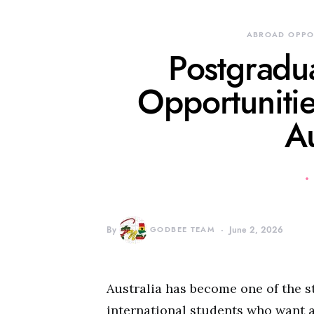
ABROAD OPPO
Postgradu
Opportunitie
Au
By
GODBEE TEAM
June 2, 2026
Australia has become one of the s
international students who want 