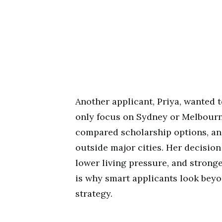
Another applicant, Priya, wanted t
only focus on Sydney or Melbourn
compared scholarship options, an
outside major cities. Her decisio
lower living pressure, and strong
is why smart applicants look beyo
strategy.