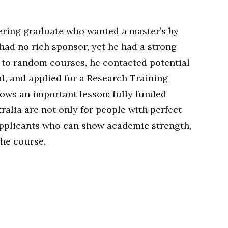
ring graduate who wanted a master’s by
had no rich sponsor, yet he had a strong
g to random courses, he contacted potential
l, and applied for a Research Training
ows an important lesson: fully funded
ralia are not only for people with perfect
applicants who can show academic strength,
the course.