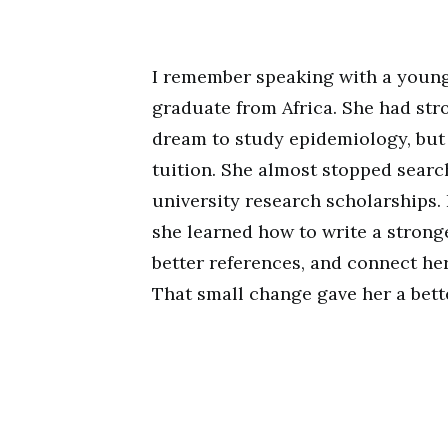
I remember speaking with a young
graduate from Africa. She had str
dream to study epidemiology, but 
tuition. She almost stopped searc
university research scholarships. 
she learned how to write a stron
better references, and connect he
That small change gave her a bett