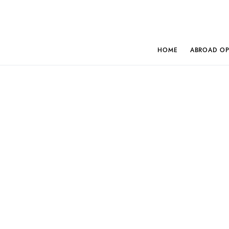
HOME
ABROAD OP