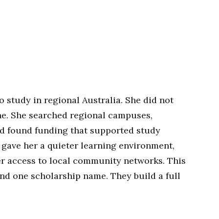
o study in regional Australia. She did not
e. She searched regional campuses,
d found funding that supported study
n gave her a quieter learning environment,
er access to local community networks. This
nd one scholarship name. They build a full