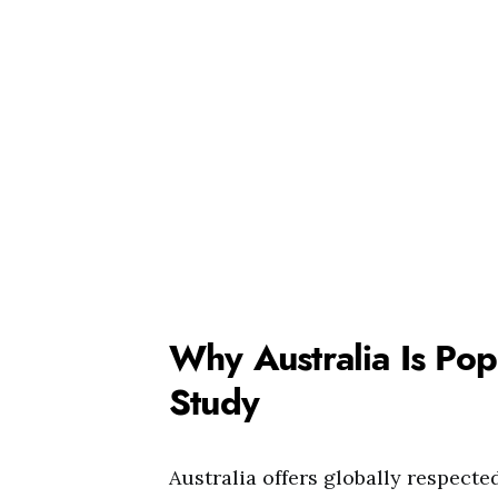
Why Australia Is Pop
Study
Australia offers globally respected