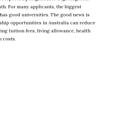
th. For many applicants, the biggest
 has good universities. The good news is
ship opportunities in Australia can reduce
ing tuition fees, living allowance, health
h costs.