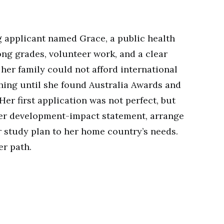
 applicant named Grace, a public health
ong grades, volunteer work, and a clear
her family could not afford international
hing until she found Australia Awards and
Her first application was not perfect, but
ger development-impact statement, arrange
r study plan to her home country’s needs.
er path.