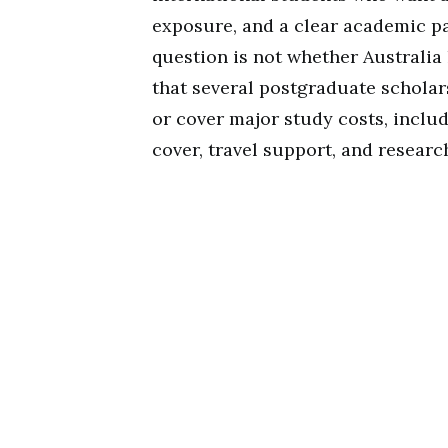
exposure, and a clear academic pa
question is not whether Australia
that several postgraduate scholar
or cover major study costs, includ
cover, travel support, and researc