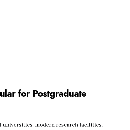
ular for Postgraduate
 universities, modern research facilities,