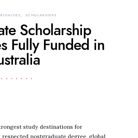
RTUNITIES
SCHOLARSHIPS
ate Scholarship
s Fully Funded in
stralia
trongest study destinations for
a respected postgraduate degree, global