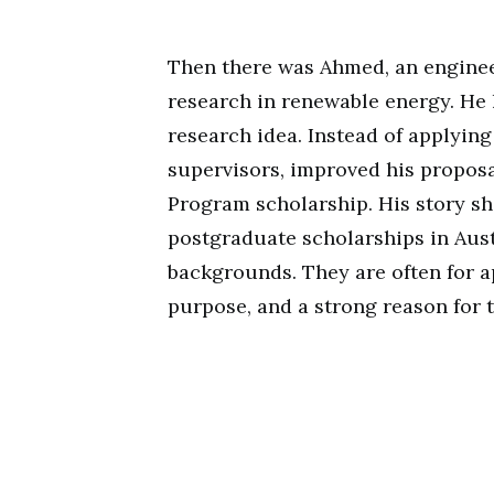
Then there was Ahmed, an enginee
research in renewable energy. He 
research idea. Instead of applyin
supervisors, improved his proposa
Program scholarship. His story sh
postgraduate scholarships in Aust
backgrounds. They are often for 
purpose, and a strong reason for 