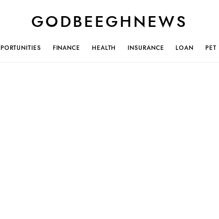
GODBEEGHNEWS
PORTUNITIES
FINANCE
HEALTH
INSURANCE
LOAN
PET