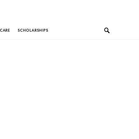
 CARE
SCHOLARSHIPS